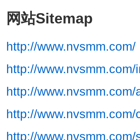
网站Sitemap
http://www.nvsmm.com/
http://www.nvsmm.com/i
http://www.nvsmm.com/a
http://www.nvsmm.com/c
http://www.nvsmm.com/s