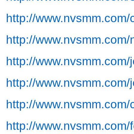
http://www.nvsmm.com/c
http://www.nvsmm.com/
http://www.nvsmm.com/j
http://www.nvsmm.com/j
http://www.nvsmm.com/c
http://www.nvsmm.com/f